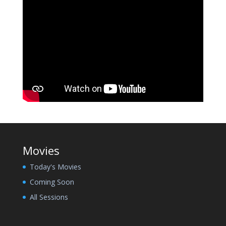
Movies
Today's Movies
Coming Soon
All Sessions