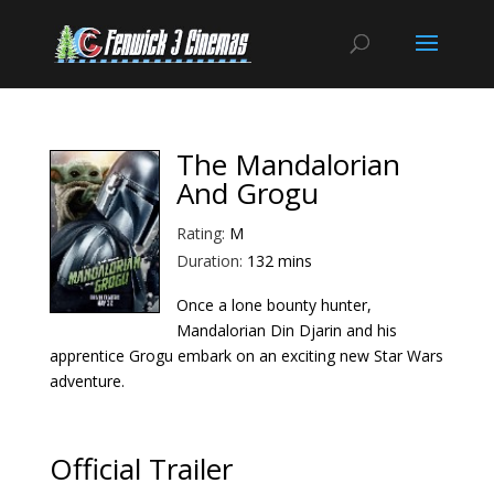
The Mandalorian
And Grogu
Rating:
M
Duration:
132 mins
Once a lone bounty hunter,
Mandalorian Din Djarin and his
apprentice Grogu embark on an exciting new Star Wars
adventure.
Official Trailer