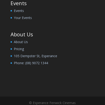
Events
Events
Your Events
About Us
About Us
Pricing
105 Dempster St, Esperance
Phone:
(08) 9072 1344
© Esperance Fenwick Cinemas