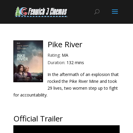
Pike River
Rating:
MA
Duration:
132 mins
In the aftermath of an explosion that
rocked the Pike River Mine and took
29 lives, two women step up to fight
for accountability.
Official Trailer