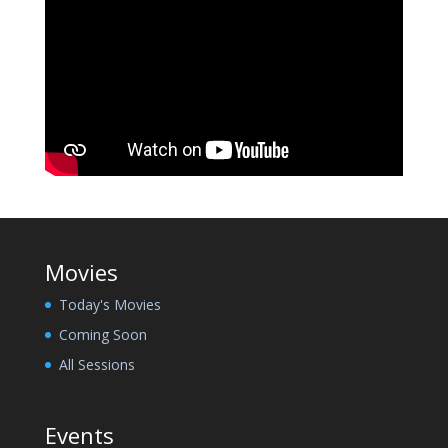
Movies
Today's Movies
Coming Soon
All Sessions
Events