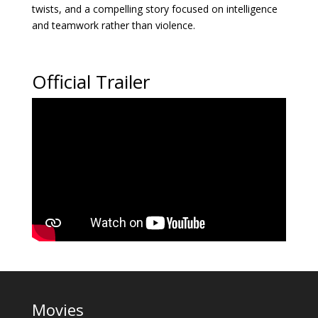
twists, and a compelling story focused on intelligence
and teamwork rather than violence.
Official Trailer
Movies