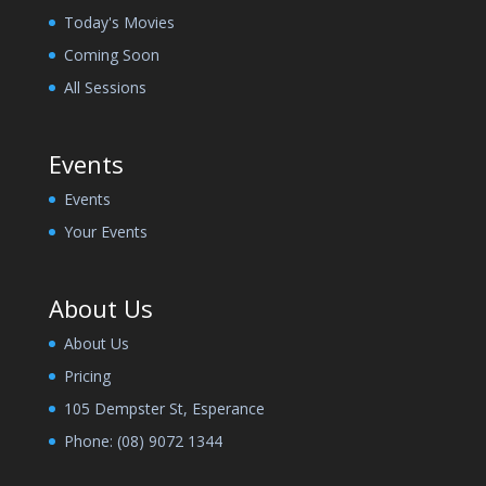
Today's Movies
Coming Soon
All Sessions
Events
Events
Your Events
About Us
About Us
Pricing
105 Dempster St, Esperance
Phone:
(08) 9072 1344