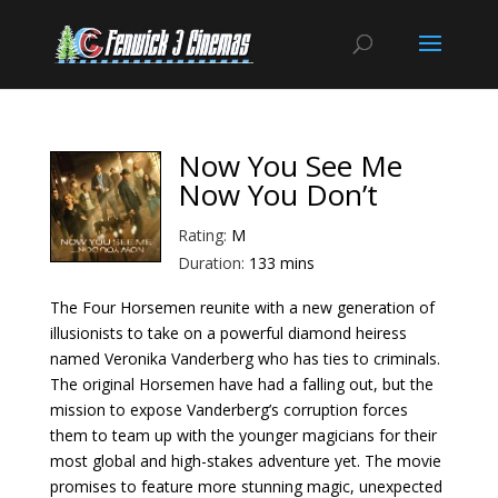
Now You See Me
Now You Don’t
Rating:
M
Duration:
133 mins
The Four Horsemen reunite with a new generation of
illusionists to take on a powerful diamond heiress
named Veronika Vanderberg who has ties to criminals.
The original Horsemen have had a falling out, but the
mission to expose Vanderberg’s corruption forces
them to team up with the younger magicians for their
most global and high-stakes adventure yet. The movie
promises to feature more stunning magic, unexpected