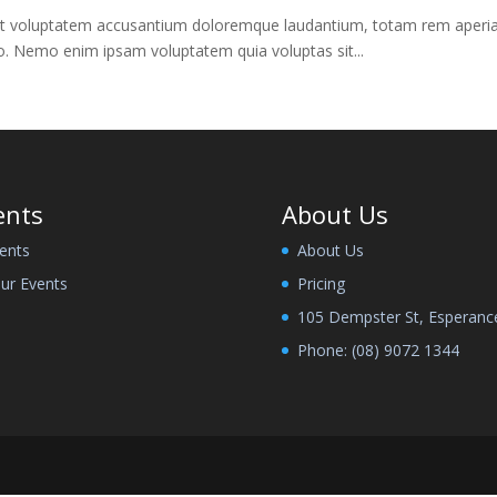
 sit voluptatem accusantium doloremque laudantium, totam rem aperiam,
bo. Nemo enim ipsam voluptatem quia voluptas sit...
ents
About Us
ents
About Us
ur Events
Pricing
105 Dempster St, Esperanc
Phone:
(08) 9072 1344