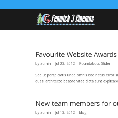
Favourite Website Awards
by
admin
|
Jul 23, 2012
|
Roundabout Slider
Sed ut perspiciatis unde omnis iste natus error
quasi architecto beatae vitae dicta sunt explica
New team members for our
by
admin
|
Jul 13, 2012
|
blog