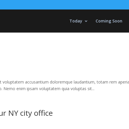
Today
Coming Soon
 sit voluptatem accusantium doloremque laudantium, totam rem aperiam,
bo. Nemo enim ipsam voluptatem quia voluptas sit...
 NY city office