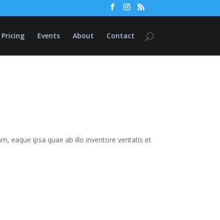
Pricing
Events
About
Contact
 eaque ipsa quae ab illo inventore veritatis et