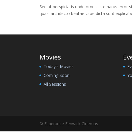
Sed ut perspiciatis unde omnis iste natus error
quasi architecto beatae vitae dicta sunt explica
Movies
Ev
Today's Movies
Ev
Coming Soon
Yo
All Sessions
© Esperance Fenwick Cinemas