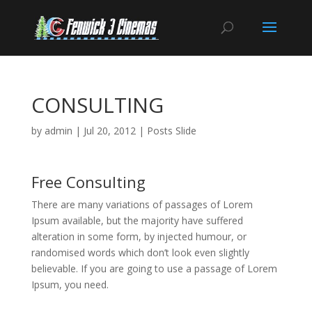
CONSULTING
by
admin
|
Jul 20, 2012
|
Posts Slide
Free Consulting
There are many variations of passages of Lorem
Ipsum available, but the majority have suffered
alteration in some form, by injected humour, or
randomised words which don’t look even slightly
believable. If you are going to use a passage of Lorem
Ipsum, you need.