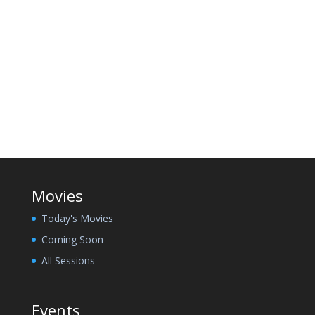
Movies
Today's Movies
Coming Soon
All Sessions
Events